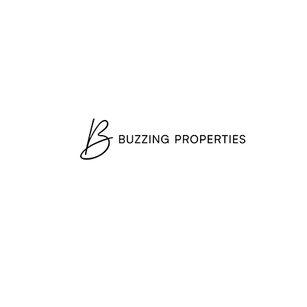
Starting From AED
22,711,000
3-5 Bedrooms & Penthouses
Orla Dorchester — (from EUR
5.9M)*
Palm Jumeirah