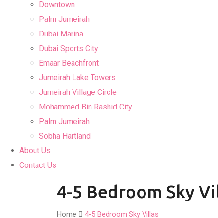
Downtown
Palm Jumeirah
Dubai Marina
Dubai Sports City
Emaar Beachfront
Jumeirah Lake Towers
Jumeirah Village Circle
Mohammed Bin Rashid City
Palm Jumeirah
Sobha Hartland
About Us
Contact Us
4-5 Bedroom Sky Vil
Home
4-5 Bedroom Sky Villas