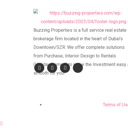
Buzzing Properties is a full service real estate
brokerage firm located in the heart of Dubai’s
Downtown/SZR. We offer complete solutions
from Purchase, Interior Design to Rentals
(Holiday Homes) to make the Investment easy
smooth for you!
Terms of Us