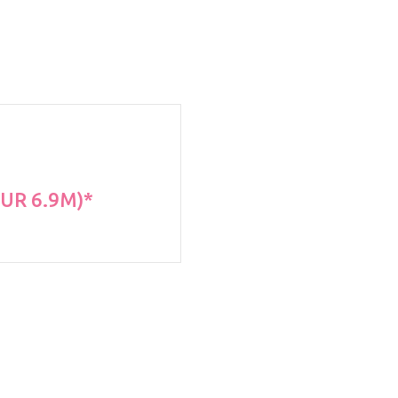
EUR 6.9M)*