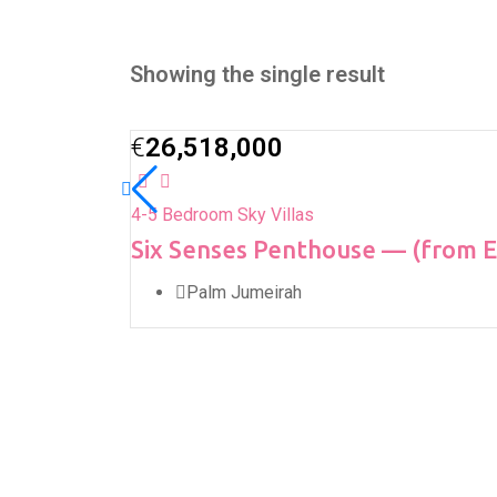
Showing the single result
€
26,518,000
4-5 Bedroom Sky Villas
Six Senses Penthouse — (from 
Palm Jumeirah