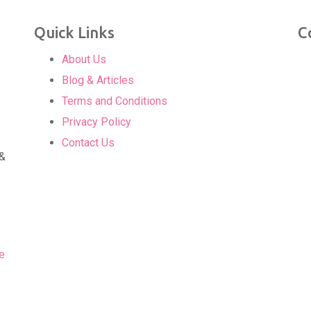
Quick Links
C
About Us
Blog & Articles
Terms and Conditions
Privacy Policy
Contact Us
 &
e