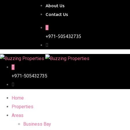
About Us
Contact Us
+971-505432735
+971-505432735
Home
Properties
Areas
Business Bay