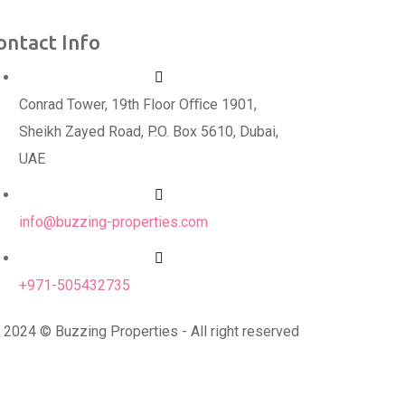
ontact Info
Conrad Tower, 19th Floor Oﬃce 1901,
Sheikh Zayed Road, P.O. Box 5610, Dubai,
UAE
info@buzzing-properties.com
+971-505432735
2024 © Buzzing Properties - All right reserved