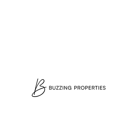
1-3 Bedrooms
SEASCAPE — (from EUR 334K)*
Mina Rashid