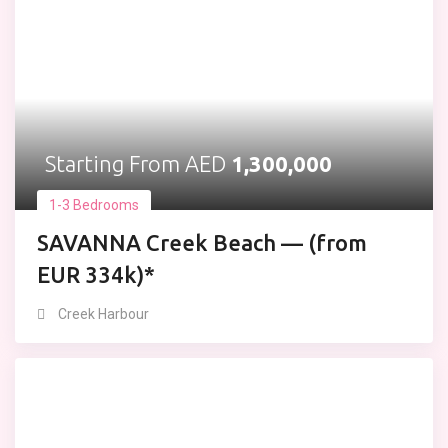
Starting From AED
1,300,000
1-3 Bedrooms
SAVANNA Creek Beach — (from
EUR 334k)*
Creek Harbour