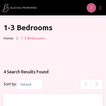
Skip
to
content
1-3 Bedrooms
Home
1-3 Bedrooms
4 Search Results Found
Sort by: