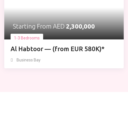
Starting From AED
2,300,000
1-3 Bedrooms
Al Habtoor — (from EUR 580K)*
Business Bay