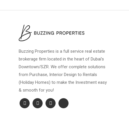
Buzzing Properties is a full service real estate
brokerage firm located in the heart of Dubai’s
Downtown/SZR. We offer complete solutions
from Purchase, Interior Design to Rentals
(Holiday Homes) to make the Investment easy
& smooth for you!