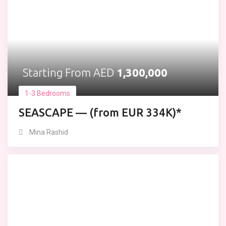
Starting From AED
1,300,000
1-3 Bedrooms
SEASCAPE — (from EUR 334K)*
Mina Rashid