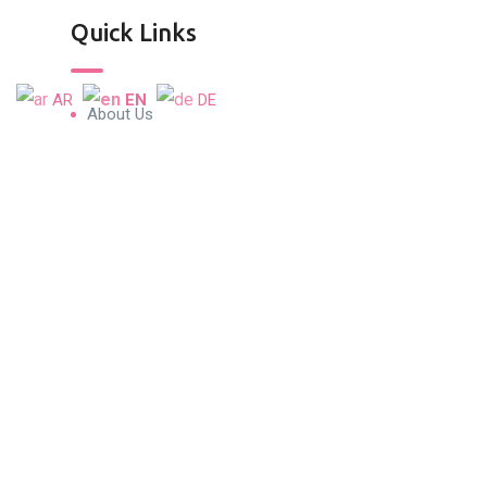
Quick Links
AR
EN
DE
About Us
Blog & Articles
Terms and Conditions
Privacy Policy
Contact Us
Contact Info
Conrad Tower, 19th Floor Oﬃce 1901,
Sheikh Zayed Road, P.O. Box 5610, Dubai,
UAE