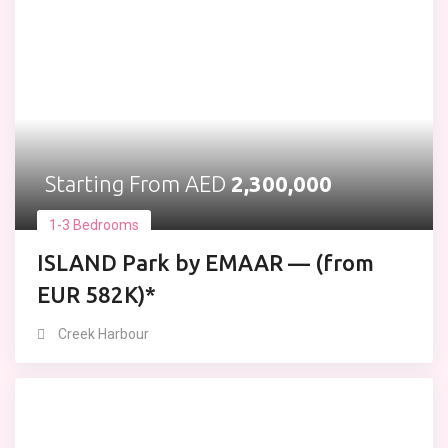
Starting From AED
2,300,000
1-3 Bedrooms
ISLAND Park by EMAAR — (from
EUR 582K)*
Creek Harbour