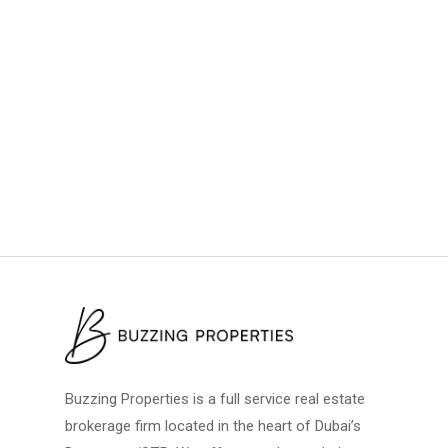
Buzzing Properties is a full service real estate
brokerage firm located in the heart of Dubai’s