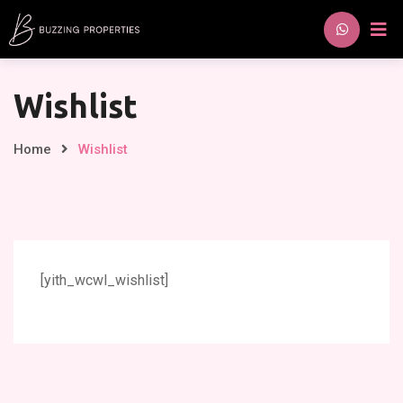
Skip
to
content
Wishlist
Home
Wishlist
[yith_wcwl_wishlist]