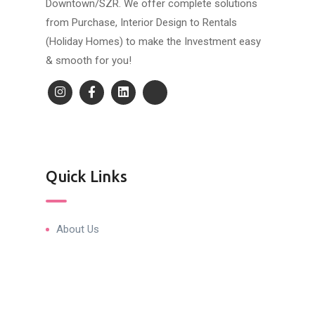
Downtown/SZR. We offer complete solutions
from Purchase, Interior Design to Rentals
(Holiday Homes) to make the Investment easy
& smooth for you!
Quick Links
About Us
Blog & Articles
Terms and Conditions
Privacy Policy