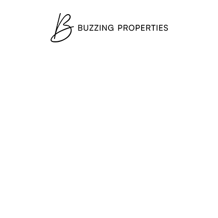
×
Mohammed Bin Rashid City
+
−
Leaflet
|
©
OpenStreetMap
contributors
Newsletter
Exclusive Properties
Subscribe to get exclusive real estate deals to your