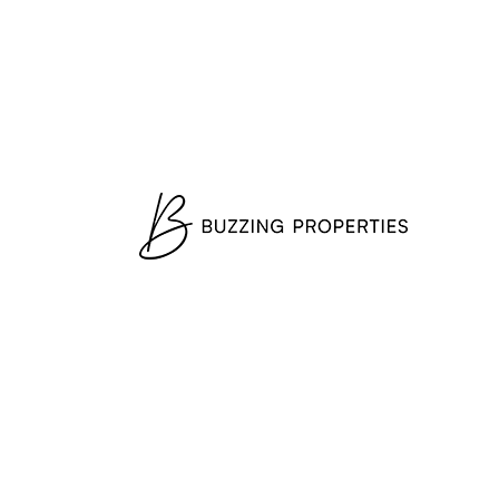
Register now
Contact
Get In Touch
Fill out this form and one of our agents
will be in touch with you soon