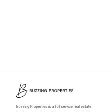
Buzzing Properties is a full service real estate