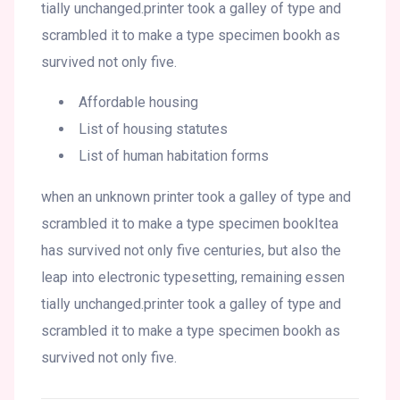
tially unchanged.printer took a galley of type and
scrambled it to make a type specimen bookh as
survived not only five.
Affordable housing
List of housing statutes
List of human habitation forms
when an unknown printer took a galley of type and
scrambled it to make a type specimen bookItea
has survived not only five centuries, but also the
leap into electronic typesetting, remaining essen
tially unchanged.printer took a galley of type and
scrambled it to make a type specimen bookh as
survived not only five.