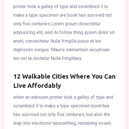
printer took a galley of type and scrambled it to
make a type specimen are book has survived not
only five centuries.Lorem ipsum dosectetur
adipisicing elit, sed do.follow thing ipsum dolor sit
amet, consectetur Nulla fringilla purus at leo
dignissim congue. Mauris elementum accumsan
leo vel te.sectetur Nulla fringillaey.
12 Walkable Cities Where You Can
Live Affordably
when an unknown printer took a galley of type and
scrambled it to make a type specimen bookItea
has survived not only five centuries, but also the
leap into electronic typesetting, remaining essen