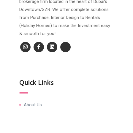
brokerage firm located in the heart of Dubai’s
Downtown/SZR. We offer complete solutions
from Purchase, Interior Design to Rentals
(Holiday Homes) to make the Investment easy
& smooth for you!
Quick Links
About Us
Blog & Articles
Terms and Conditions