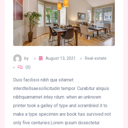
by
August 13, 2021
Real-estate
(0)
Duis facilisis nibh qua sitamet
interdtellsaesollicitudin tempor. Curabitur aliquis
nibhquamamet intey rdum. when an unknown
printer took a galley of type and scrambled it to
make a type specimen are book has survived not
only five centuries.Lorem ipsum dosectetur