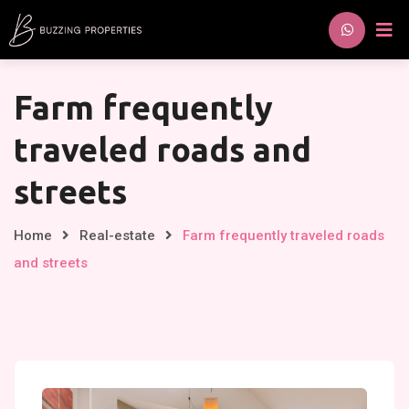
Skip
to
content
Farm frequently
traveled roads and
streets
Home
Real-estate
Farm frequently traveled roads
and streets