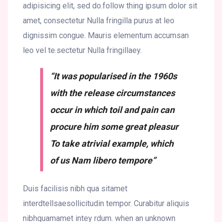
adipisicing elit, sed do.follow thing ipsum dolor sit
amet, consectetur Nulla fringilla purus at leo
dignissim congue. Mauris elementum accumsan
leo vel te.sectetur Nulla fringillaey.
“It was popularised in the 1960s
with the release circumstances
occur in which toil and pain can
procure him some great pleasur
To take atrivial example, which
of us Nam libero tempore”
Duis facilisis nibh qua sitamet
interdtellsaesollicitudin tempor. Curabitur aliquis
nibhquamamet intey rdum. when an unknown